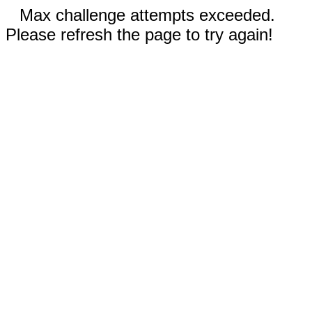
Max challenge attempts exceeded.
Please refresh the page to try again!