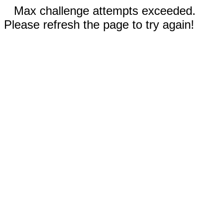
Max challenge attempts exceeded.
Please refresh the page to try again!