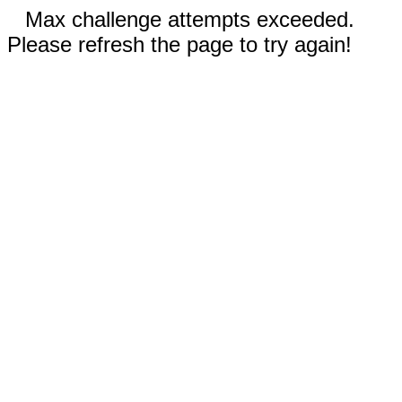
Max challenge attempts exceeded.
Please refresh the page to try again!