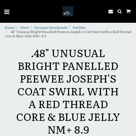
Home
Store
German Handmade
PeeWee
.48" Unusual Bright Panelled Peewee Joseph's Coat Swirl with a Red Thread
core & Blue Jelly NM+ 8.9
.48" UNUSUAL
BRIGHT PANELLED
PEEWEE JOSEPH'S
COAT SWIRL WITH
A RED THREAD
CORE & BLUE JELLY
NM+ 8.9