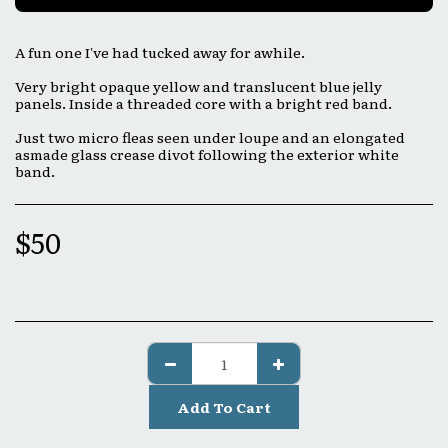
A fun one I've had tucked away for awhile.
Very bright opaque yellow and translucent blue jelly
panels. Inside a threaded core with a bright red band.
Just two micro fleas seen under loupe and an elongated
asmade glass crease divot following the exterior white
band.
$
50
Add To Cart