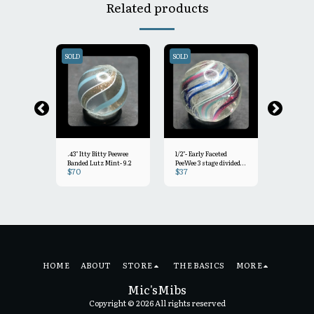
Related products
SOLD
SOLD
SOLD
.43" Itty Bitty Peewee
1/2"- Early Faceted
.45" Oxblo
Banded Lutz Mint- 9.2
PeeWee 3 stage divided
Coat PeeW
$
70
$
37
$
60
core swirl Mint/-
Joseph's
Mint-
HOME
ABOUT
STORE
THE BASICS
MORE
Mic'sMibs
Copyright © 2026 All rights reserved