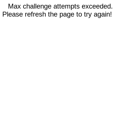
Max challenge attempts exceeded.
Please refresh the page to try again!