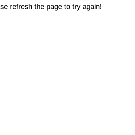
e refresh the page to try again!