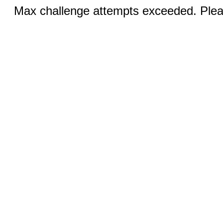
Max challenge attempts exceeded. Pleas