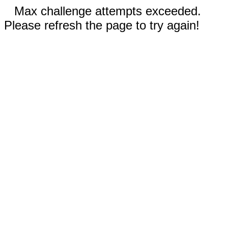
Max challenge attempts exceeded.
Please refresh the page to try again!