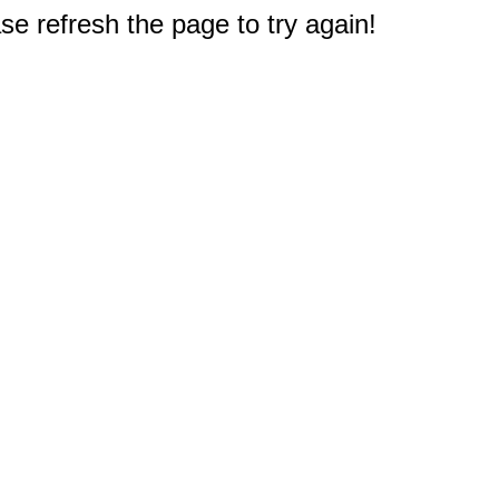
e refresh the page to try again!