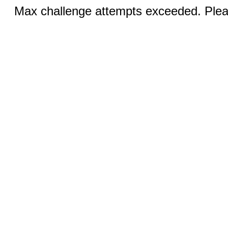
Max challenge attempts exceeded. Pleas