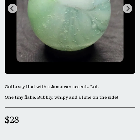
Gotta say that with a Jamaican accent.. Lol.
One tiny flake. Bubbly, whipy and a lime on the side!
$
28