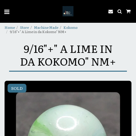
Home
Store
Machine Made
Kokomo
9/16"+" A Lime in da Kokomo" NM+
9/16"+" A LIME IN
DA KOKOMO" NM+
SOLD