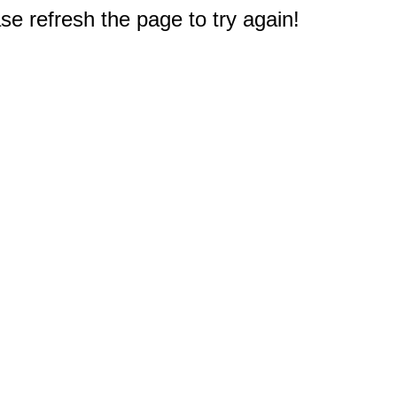
e refresh the page to try again!