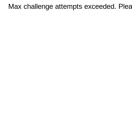
Max challenge attempts exceeded. Pleas