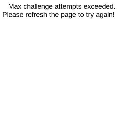
Max challenge attempts exceeded.
Please refresh the page to try again!