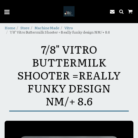
Home
Store
Machine Made
Vitro
7/8" Vitro Buttermilk Shooter =Really funky design NM/+ 8.6
7/8" VITRO
BUTTERMILK
SHOOTER =REALLY
FUNKY DESIGN
NM/+ 8.6