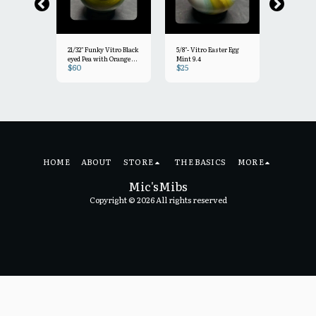
21/32" Funky Vitro Black
5/8"- Vitro Easter Egg
19/32"+ Pas
eyed Pea with Orange &
Mint 9.4
Mint 9.5
$
60
$
25
$
30
light clear drizzle Mint-
 Vitro
9.2
HOME
ABOUT
STORE
THE BASICS
MORE
Mic'sMibs
Copyright © 2026 All rights reserved