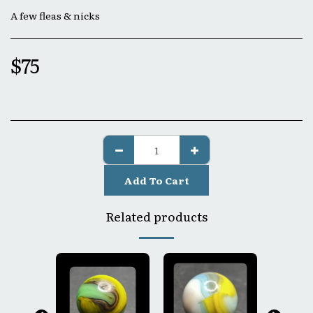
A few fleas & nicks
$
75
Add To Cart
Related products