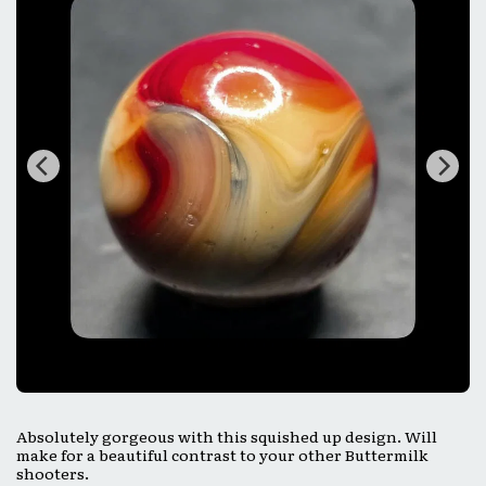
Absolutely gorgeous with this squished up design. Will
make for a beautiful contrast to your other Buttermilk
shooters.