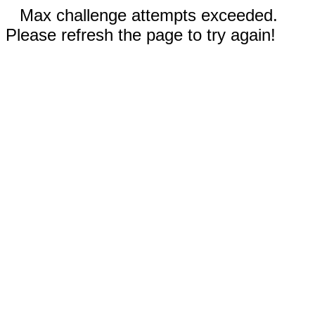
Max challenge attempts exceeded.
Please refresh the page to try again!