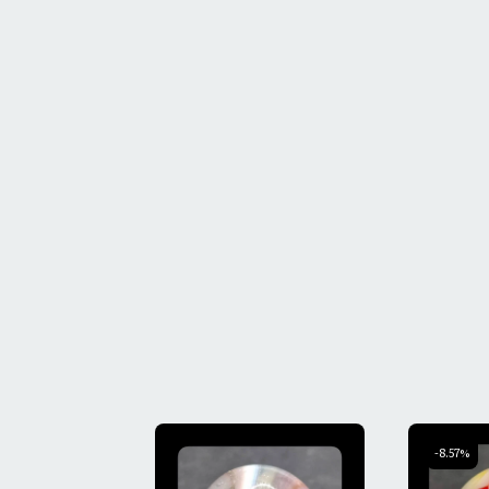
-8.57%