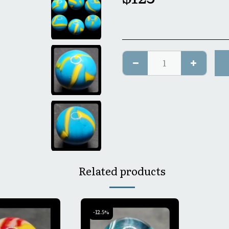
Related products
-12.5%