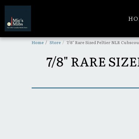
HO
Home
Store
7/8" Rare Sized Peltier NLR Cubsco
7/8" RARE SI
SOLD