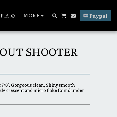
MORE
F.A.Q
Paypal
SCOUT SHOOTER
t 7/8". Gorgeous clean, Shiny smooth
rkle crescent and micro flake found under