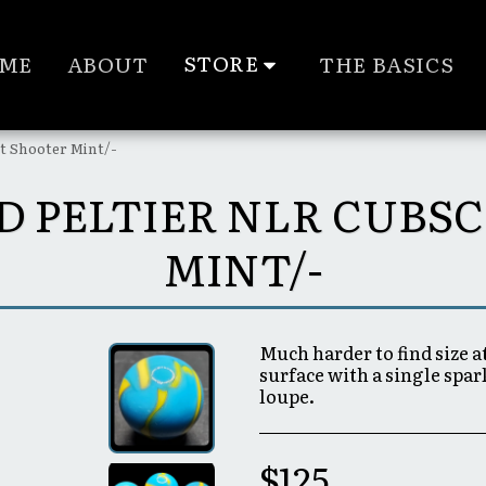
STORE
ME
ABOUT
THE BASICS
ut Shooter Mint/-
ZED PELTIER NLR CUB
MINT/-
Much harder to find size a
surface with a single spa
loupe.
$
125