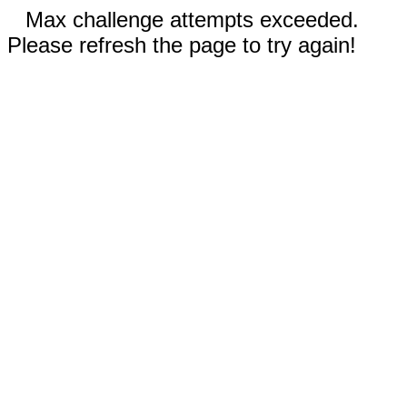
Max challenge attempts exceeded.
Please refresh the page to try again!