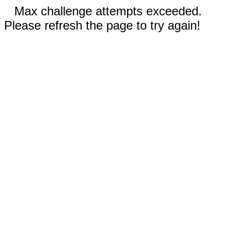
Max challenge attempts exceeded.
Please refresh the page to try again!