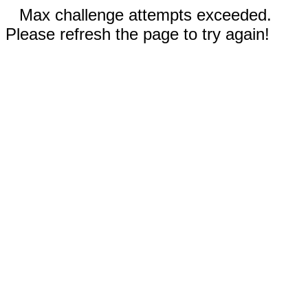
Max challenge attempts exceeded.
Please refresh the page to try again!