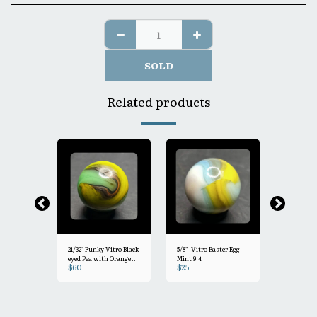
SOLD
Related products
21/32" Funky Vitro Black
5/8"- Vitro Easter Egg
19/32"+ Pas
eyed Pea with Orange &
Mint 9.4
Mint 9.5
$
60
$
25
$
30
light clear drizzle Mint-
 Vitro
9.2