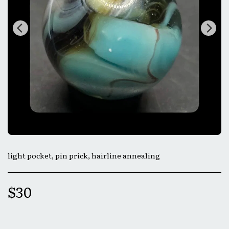
light pocket, pin prick, hairline annealing
$
30