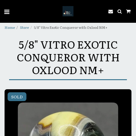
Home
Store
5/8" Vitro Exotic Conqueror with Oxlood NM+
5/8" VITRO EXOTIC
CONQUEROR WITH
OXLOOD NM+
SOLD