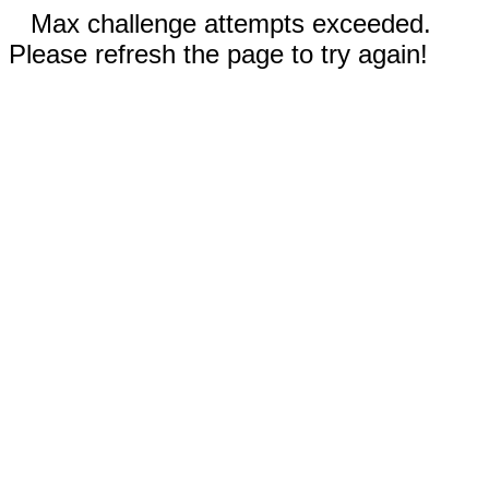
Max challenge attempts exceeded.
Please refresh the page to try again!