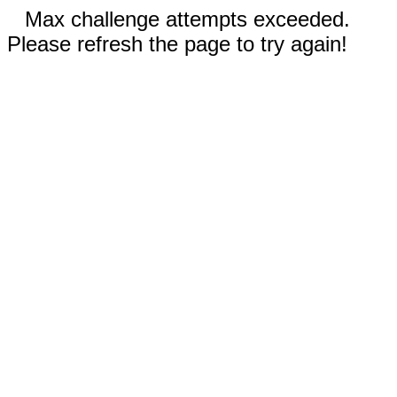
Max challenge attempts exceeded.
Please refresh the page to try again!