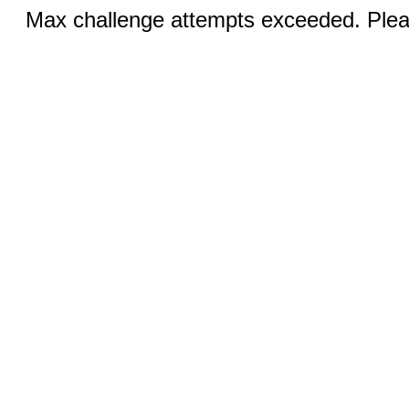
Max challenge attempts exceeded. Pleas