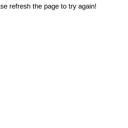
e refresh the page to try again!