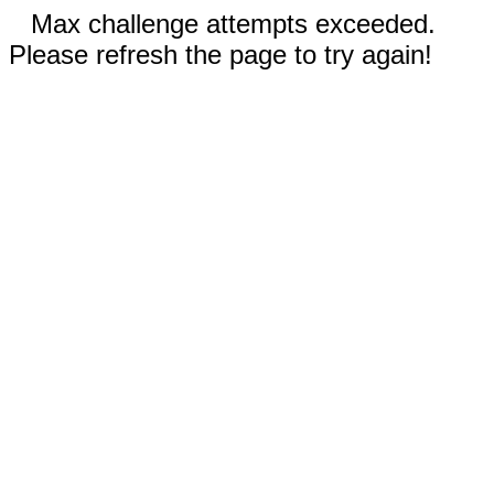
Max challenge attempts exceeded.
Please refresh the page to try again!