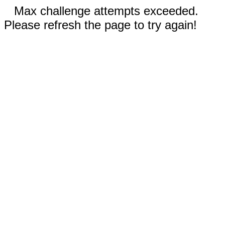
Max challenge attempts exceeded.
Please refresh the page to try again!