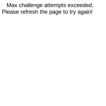
Max challenge attempts exceeded.
Please refresh the page to try again!