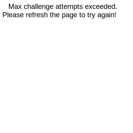
Max challenge attempts exceeded.
Please refresh the page to try again!