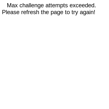
Max challenge attempts exceeded.
Please refresh the page to try again!