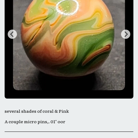
several shades of coral & Pink
A couple micro pins,. 01" oor