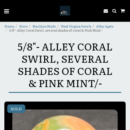
Home
Store
Machine Made
West Virgina Swirls
Alley Agate
5/8"- Alley Coral Swirl, several shades of coral & Pink Mint/-
5/8"- ALLEY CORAL
SWIRL, SEVERAL
SHADES OF CORAL
& PINK MINT/-
SOLD