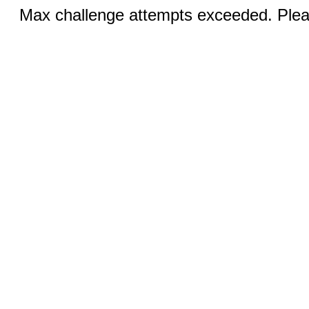
Max challenge attempts exceeded. Pleas