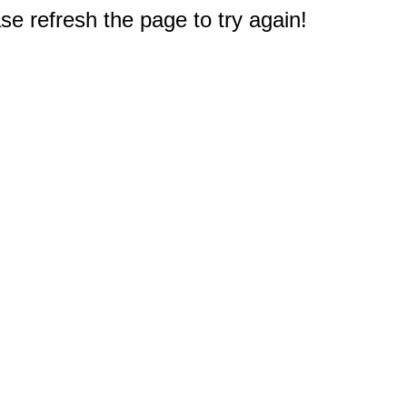
e refresh the page to try again!