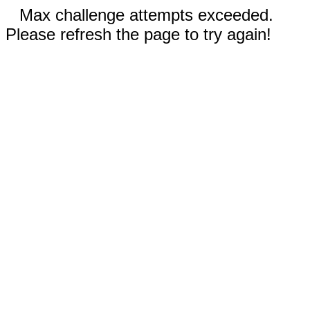
Max challenge attempts exceeded.
Please refresh the page to try again!