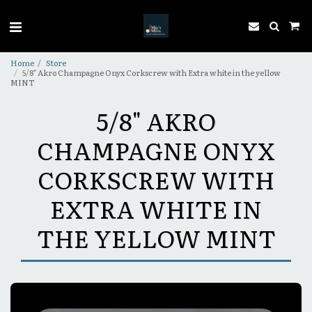
Home
Store
5/8" Akro Champagne Onyx Corkscrew with Extra white in the yellow
MINT
5/8" AKRO
CHAMPAGNE ONYX
CORKSCREW WITH
EXTRA WHITE IN
THE YELLOW MINT