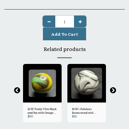
Add To Cart
Related products
21/32" Funky Vitro Black
19/32"+ Fabulous
5/8"+ Uniq
eyed Pea with Orange &
Ravenswood wirl
Smokey Gr
$
60
$
65
$
45
light clear drizzle Mint-
=White & Grey with
Peltier Ra
Opalescent
9.2
Hints of ght Purple
& Pink
Mint 9.7
o MINT 9.4