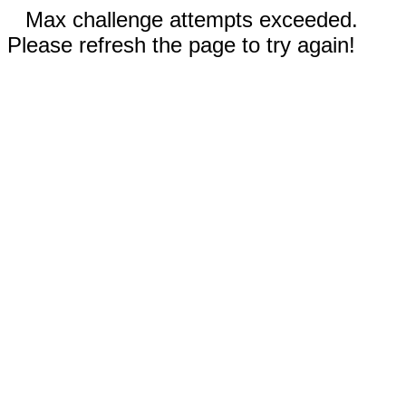
Max challenge attempts exceeded.
Please refresh the page to try again!