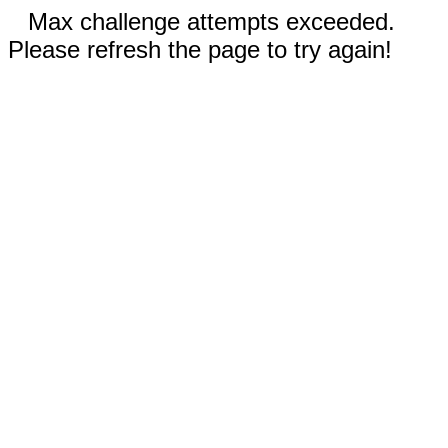
Max challenge attempts exceeded.
Please refresh the page to try again!