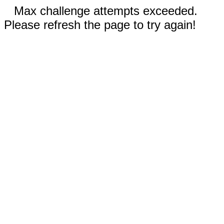
Max challenge attempts exceeded.
Please refresh the page to try again!