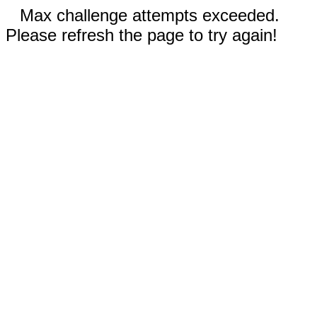
Max challenge attempts exceeded.
Please refresh the page to try again!