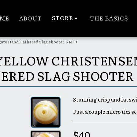
STORE
ME
ABOUT
THE BASICS
Agate Hand Gathered Slag shooter NM++
 YELLOW CHRISTENS
ERED SLAG SHOOTER
Stunning crisp and fat swi
Just a couple micro tics s
$
40