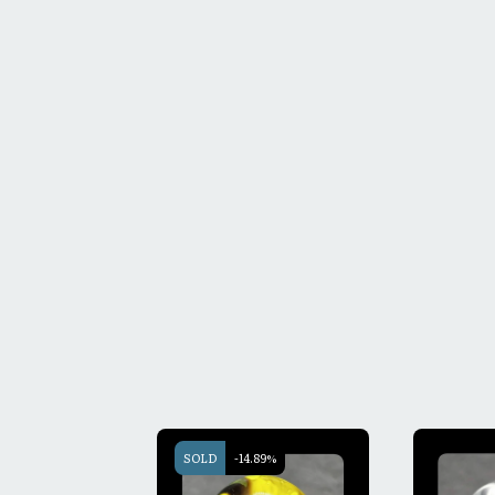
SOLD
-14.89%