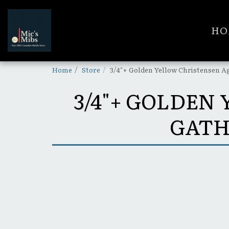
HO
Home
Store
3/4"+ Golden Yellow Christensen 
3/4"+ GOLDEN
GATH
SOLD