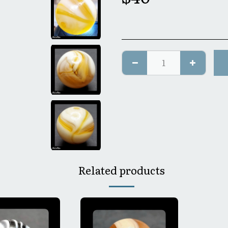
Related products