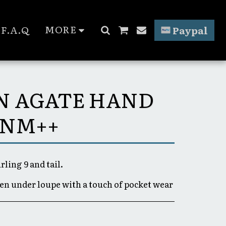
MORE
F.A.Q
Paypal
EN AGATE HAND
 NM++
rling 9 and tail.
een under loupe with a touch of pocket wear