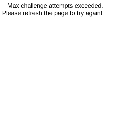
Max challenge attempts exceeded.
Please refresh the page to try again!