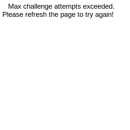
Max challenge attempts exceeded.
Please refresh the page to try again!