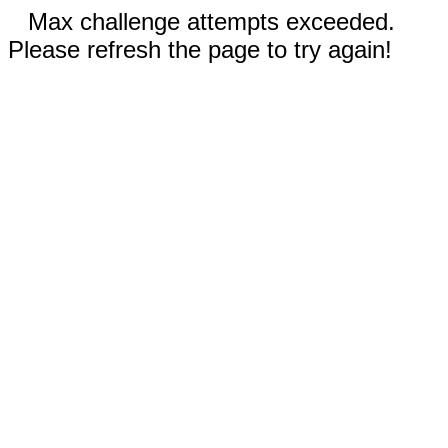
Max challenge attempts exceeded.
Please refresh the page to try again!