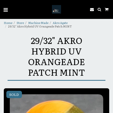
Home
Store
Machine Made
Akro Agate
29/32" Akro Hybrid UV Orangeade Patch MINT
29/32" AKRO
HYBRID UV
ORANGEADE
PATCH MINT
SOLD