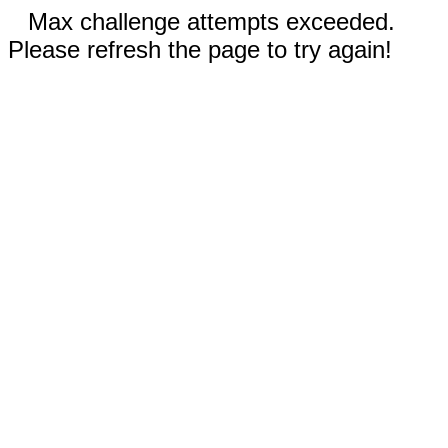
Max challenge attempts exceeded.
Please refresh the page to try again!