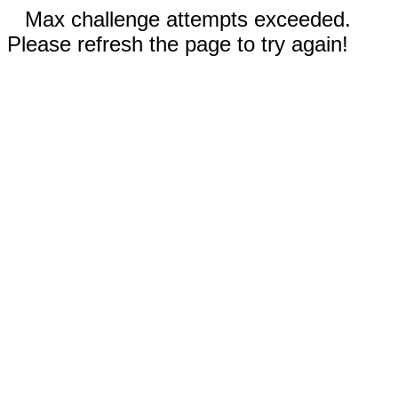
Max challenge attempts exceeded.
Please refresh the page to try again!