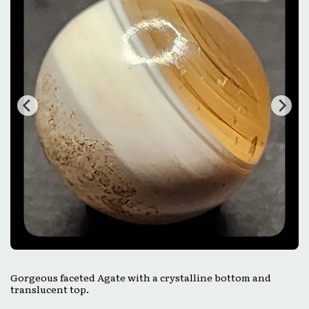
Gorgeous faceted Agate with a crystalline bottom and
translucent top.