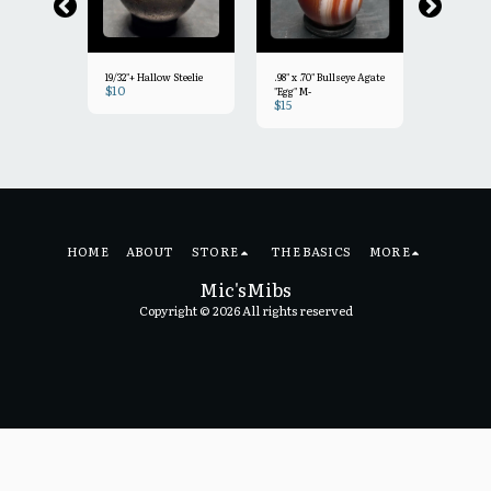
19/32"+ Hallow Steelie
.98" x .70" Bullseye Agate
9/16"+ Fac
$
10
"Egg" M-
Agate Min
$
15
$
15
 Bullseye
HOME
ABOUT
STORE
THE BASICS
MORE
Mic'sMibs
Copyright © 2026 All rights reserved