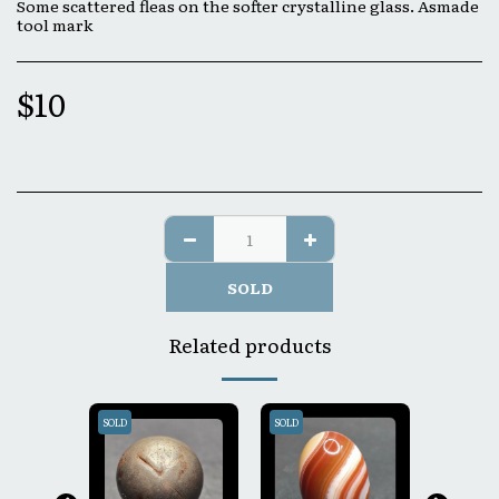
Some scattered fleas on the softer crystalline glass. Asmade
tool mark
$
10
SOLD
Related products
SOLD
SOLD
SOLD