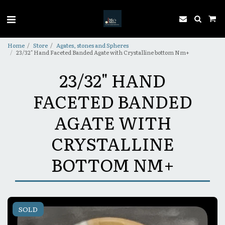
Home
Store
Agates, stones and Spheres
23/32" Hand Faceted Banded Agate with Crystalline bottom Nm+
23/32" HAND
FACETED BANDED
AGATE WITH
CRYSTALLINE
BOTTOM NM+
SOLD