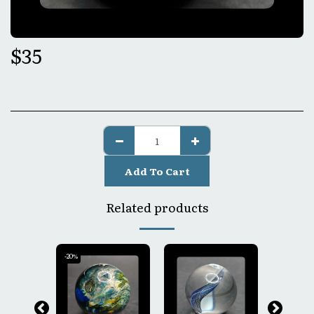
$
35
Add To Cart
Related products
-20%