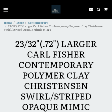
Home
Store
Contemporary
23/32"(.72") Larger Carl Fisher Contemporary Polymer Clay Christensen
Swirl/Striped Opaque Mimic MINT
23/32"(.72") LARGER
CARL FISHER
CONTEMPORARY
POLYMER CLAY
CHRISTENSEN
SWIRL/STRIPED
OPAQUE MIMIC