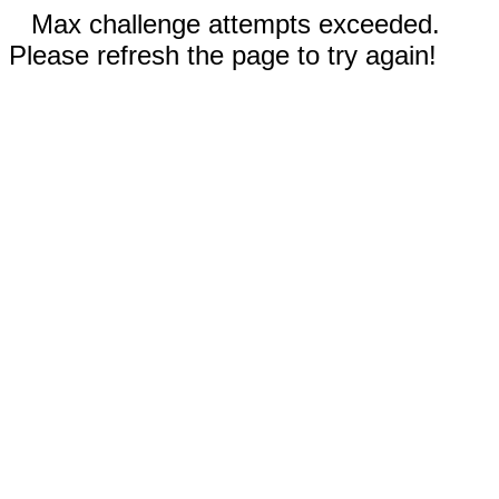
Max challenge attempts exceeded.
Please refresh the page to try again!