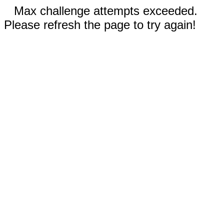
Max challenge attempts exceeded.
Please refresh the page to try again!