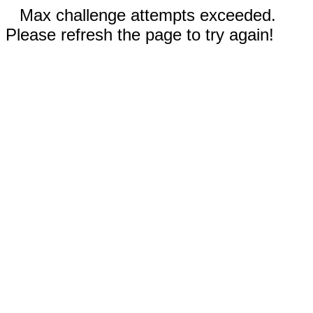
Max challenge attempts exceeded.
Please refresh the page to try again!