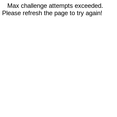
Max challenge attempts exceeded.
Please refresh the page to try again!