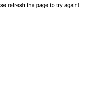
e refresh the page to try again!