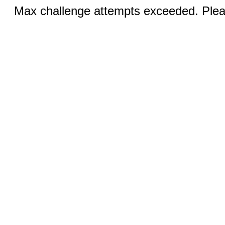
Max challenge attempts exceeded. Pleas