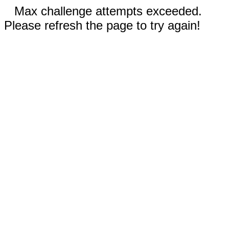
Max challenge attempts exceeded.
Please refresh the page to try again!