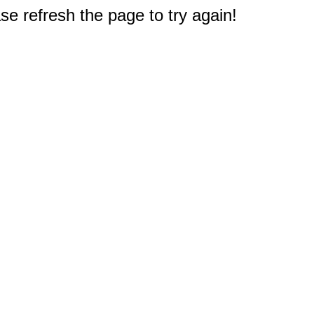
e refresh the page to try again!