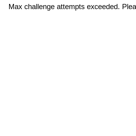
Max challenge attempts exceeded. Pleas